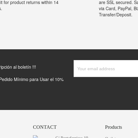
it for product returns within 14
are SSL secured. S
s.
via Card, PayPal, B
Transfer/Deposit.
ción al boletín !!!
(Pedido Mínimo para Usar el 10%
CONTACT
Products