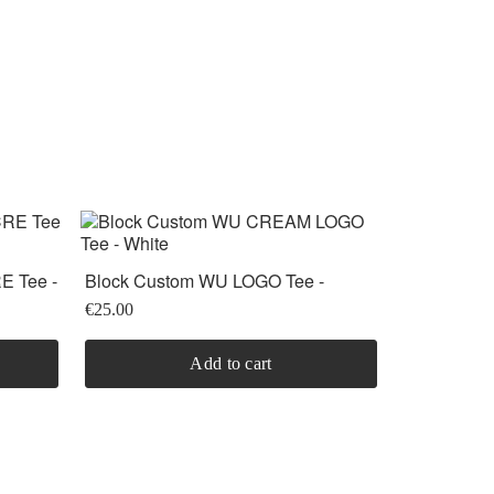
 Tee -
Block Custom WU LOGO Tee -
black/White
€25.00
Add to cart