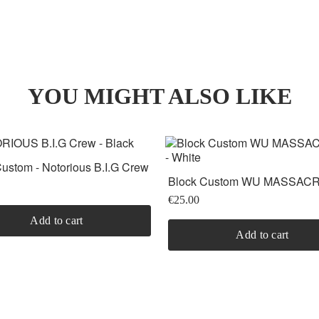
YOU MIGHT ALSO LIKE
ustom - Notorious B.I.G Crew
Block Custom WU MASSACRE
White
€25.00
Add to cart
Add to cart