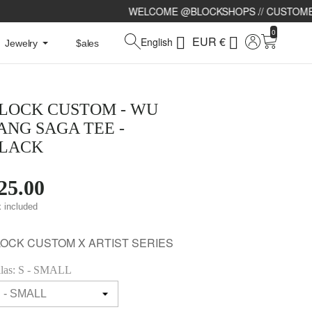
WELCOME @BLOCKSHOPS // CUSTOMERS SERVICE 24/7 : CH
0
EUR €


English
Jewelry
$ales
LOCK CUSTOM - WU
ANG SAGA TEE -
LACK
25.00
 included
LOCK CUSTOM X ARTIST SERIES
llas: S - SMALL