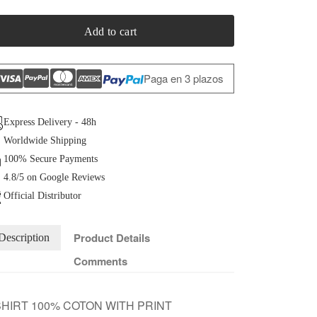
Add to cart
Paga en 3 plazos
Express Delivery - 48h
Worldwide Shipping
100% Secure Payments
4.8/5 on Google Reviews
Official Distributor
Product Details
Description
Comments
HIRT 100% COTON WITH PRINT