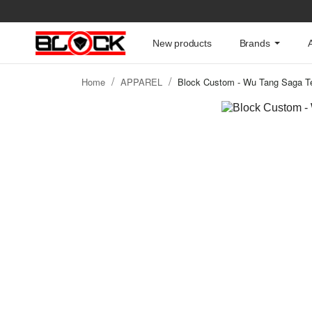
New products
Brands
Home
APPAREL
Block Custom - Wu Tang Saga Te