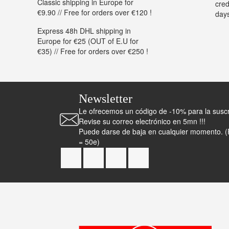
Classic shipping in Europe for
cred
€9.90 // Free for orders over €120 !
day
Express 48h DHL shipping in
Europe for €25 (OUT of E.U for
€35) // Free for orders over €250 !
Newsletter
Le ofrecemos un código de -10% para la suscrip
Revise su correo electrónico en 5mn !!!
Puede darse de baja en cualquier momento. 
= 50e)
Facebook
YouTube
Instagram
TikTok