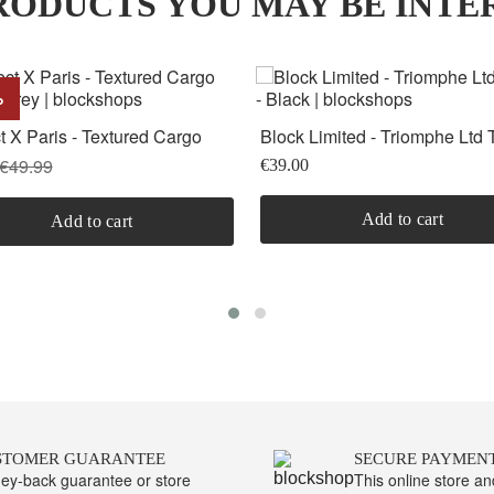
ODUCTS YOU MAY BE INTE
%
t X Paris - Textured Cargo
Block Limited - Triomphe Ltd T
- Grey
Black
€49.99
€39.00
Add to cart
Add to cart
STOMER GUARANTEE
SECURE PAYMEN
ey-back guarantee or store
This online store a