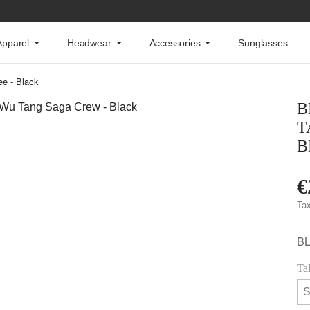
Apparel
Headwear
Accessories
Sunglasses
e - Black
B
T
B
€
Tax
B
Ta