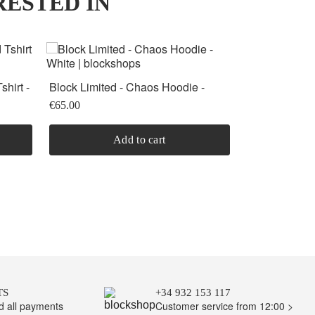
RESTED IN
OFFER
shirt -
Block Limited - Chaos Hoodie -
Roku Studio -
-30%
White
Light Blue
€99.00
€65.00
€69.30
Add to cart
TS
+34 932 153 117
nd all payments
Customer service from 12:00 >