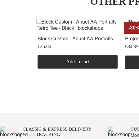
OTHER PR
-30
Block Custom - Anuel AA Portraits
Projec
Retro Tee -...
Short 
€25.00
€34.99
Add to cart
CLASSIC & EXPRESS DELIVERY
CU
WITH TRACKING
Mon