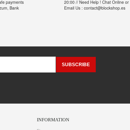
afe payments
20:00 // Need Help ! Chat Online or
izum, Bank
Email Us : contact@blockshop.es
INFORMATION