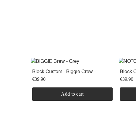
Block Custom - Biggie Crew -
Block C
Heather Grey
- Black
€39.90
€39.90
Add to cart