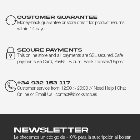
CUSTOMER GUARANTEE
Money-back guarantee or store credit for product returns
within 14 days.
SECURE PAYMENTS
This online store and all payments are SSL secured. Safe
payments via Card, PayPal, Bizum, Bank Transfer/Deposit.
+34 932 153 117
Customer service from 12:00 > 20:00 // Need Help ! Chat
Online or Email Us : contact@blockshop.es
Newsletter
Le ofrecemos un código de -10% para la suscripción al boletín