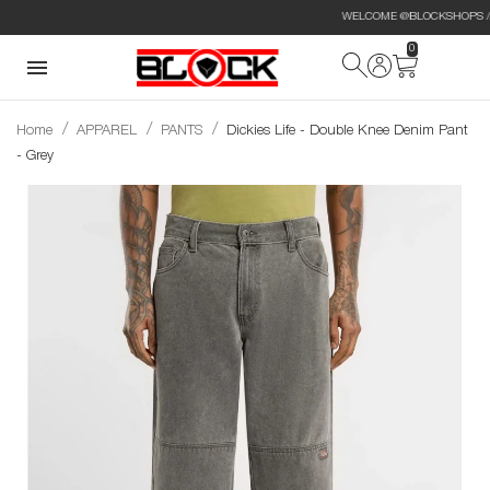
WELCOME @BLOCKSHOPS // CUSTOM
0
Home
APPAREL
PANTS
Dickies Life - Double Knee Denim Pant
- Grey