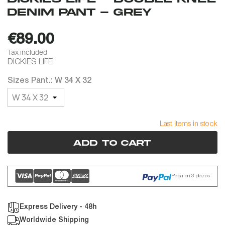
DENIM PANT - GREY
€89.00
Tax included
DICKIES LIFE
Sizes Pant.: W 34 X 32
Last items in stock
Add to cart
Paga en 3 plazos
Express Delivery - 48h
Worldwide Shipping