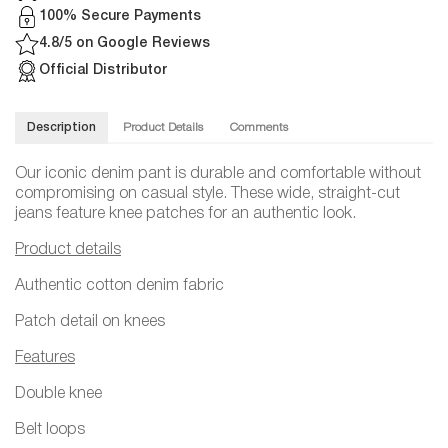
100% Secure Payments
4.8/5 on Google Reviews
Official Distributor
Description
Product Details
Comments
Our iconic denim pant is durable and comfortable without
compromising on casual style. These wide, straight-cut
jeans feature knee patches for an authentic look.
Product details
Authentic cotton denim fabric
Patch detail on knees
Features
Double knee
Belt loops