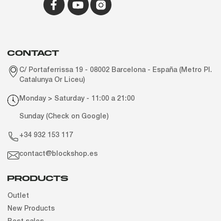
CONTACT
C/ Portaferrissa 19 - 08002 Barcelona - España (Metro Pl.
Catalunya Or Liceu)
Monday > Saturday - 11:00 a 21:00
Sunday (Check on Google)
+34 932 153 117
contact@blockshop.es
Products
Outlet
New Products