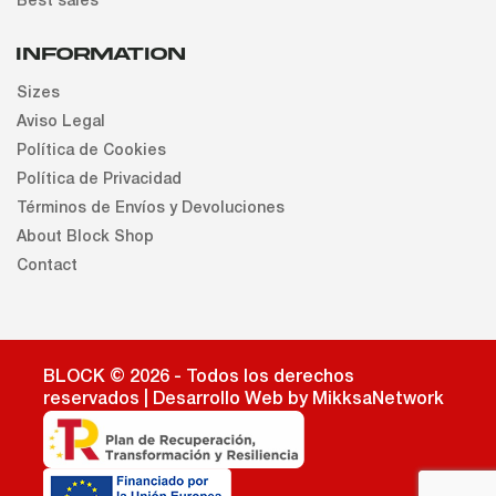
Best sales
INFORMATION
Sizes
Aviso Legal
Política de Cookies
Política de Privacidad
Términos de Envíos y Devoluciones
About Block Shop
Contact
BLOCK © 2026 - Todos los derechos
reservados | Desarrollo Web by MikksaNetwork