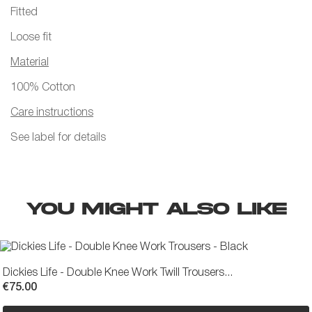
Fitted
Loose fit
Material
100% Cotton
Care instructions
See label for details
YOU MIGHT ALSO LIKE
Dickies Life - Double Knee Work Twill Trousers...
€75.00