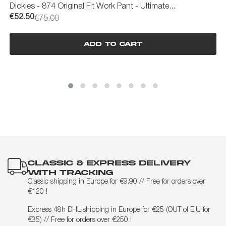
Dickies - 874 Original Fit Work Pant - Ultimate...
R
€52.50
€
€75.00
Add to cart
CLASSIC & EXPRESS DELIVERY
WITH TRACKING
Classic shipping in Europe for €9.90 // Free for orders over
€120 !
Express 48h DHL shipping in Europe for €25 (OUT of E.U for
€35) // Free for orders over €250 !