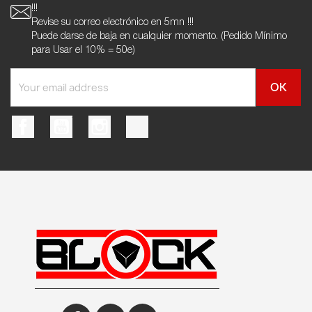
!!!
Revise su correo electrónico en 5mn !!!
Puede darse de baja en cualquier momento. (Pedido Mínimo
para Usar el 10% = 50e)
Facebook
YouTube
Instagram
TikTok