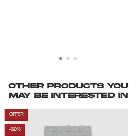
OTHER PRODUCTS YOU
MAY BE INTERESTED IN
OFFER
-30%