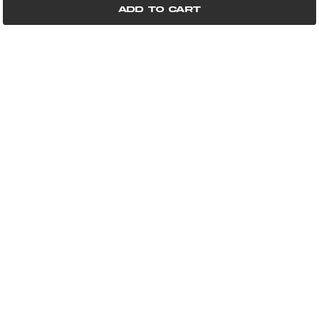
Add to cart