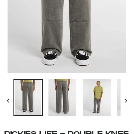


DICKIES LIFE - DOUBLE KNEE